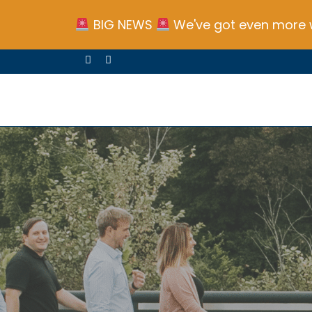
BIG NEWS
We've got even more w