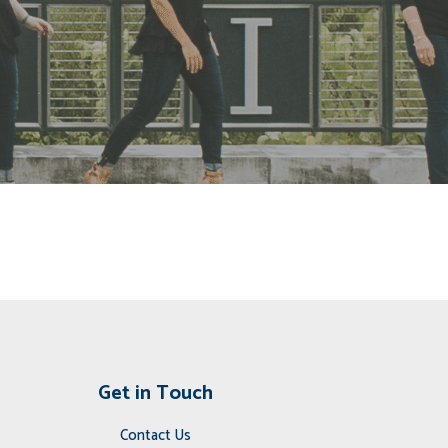
Get in Touch
Contact Us