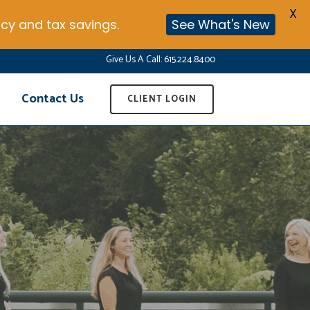
X
cy and tax savings.
See What's New
Give Us A Call:
615.224.8400
Contact Us
CLIENT LOGIN