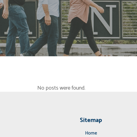
No posts were found.
Sitemap
Home