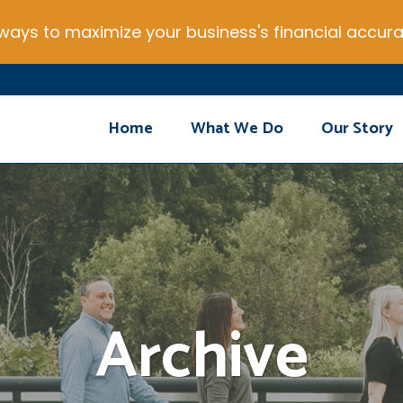
ays to maximize your business's financial accura
Home
What We Do
Our Story
Archive