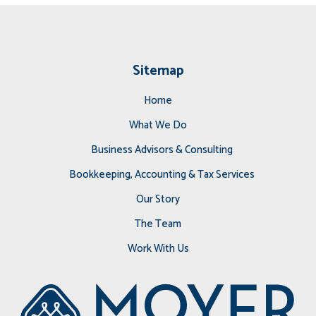
Sitemap
Home
What We Do
Business Advisors & Consulting
Bookkeeping, Accounting & Tax Services
Our Story
The Team
Work With Us