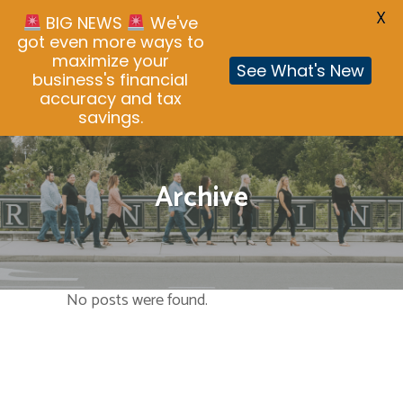
X
BIG NEWS
We've
got even more ways to
maximize your
See What's New
business's financial
accuracy and tax
savings.
Archive
No posts were found.