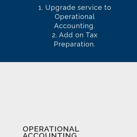
THE NEXT LEVEL?
YOU CAN:
1. Upgrade service to
Operational
Accounting.
2. Add on Tax
Preparation.