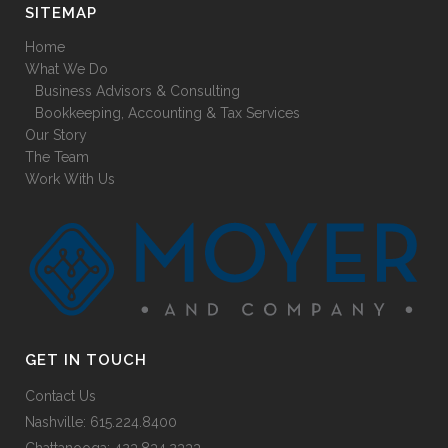
SITEMAP
Home
What We Do
Business Advisors & Consulting
Bookkeeping, Accounting & Tax Services
Our Story
The Team
Work With Us
GET IN TOUCH