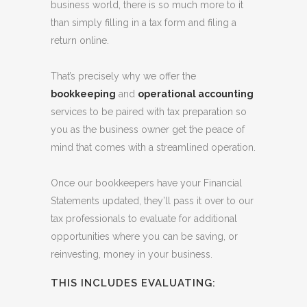
SERVICES
While taxes are certainly a necessity in the
business world, there is so much more to it
than simply filling in a tax form and filing a
return online.
That’s precisely why we offer the
bookkeeping
and
operational accounting
services to be paired with tax preparation so
you as the business owner get the peace of
mind that comes with a streamlined operation.
Once our bookkeepers have your Financial
Statements updated, they’ll pass it over to our
tax professionals to evaluate for additional
opportunities where you can be saving, or
reinvesting, money in your business.