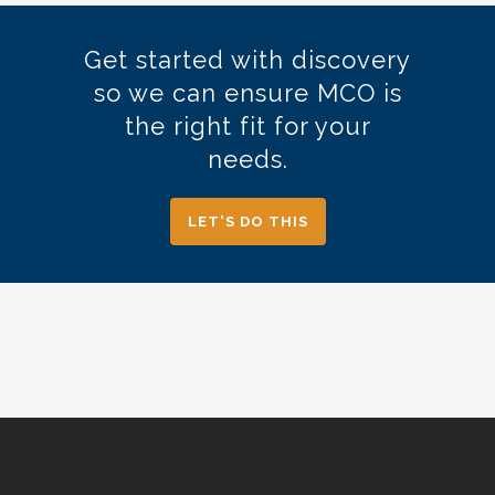
Operational Accounting.
Get started with discovery
so we can ensure MCO is
the right fit for your
needs.
LET'S DO THIS