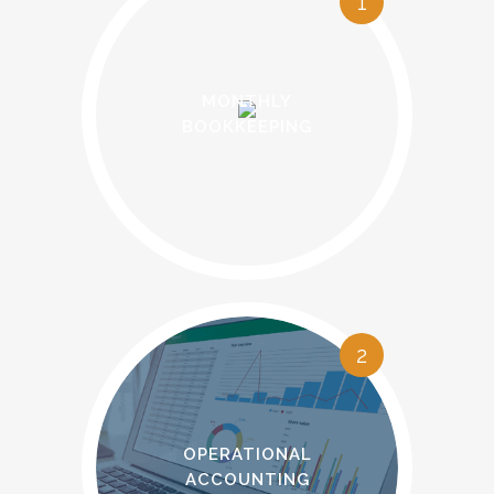
1
MONTHLY
BOOKKEEPING
2