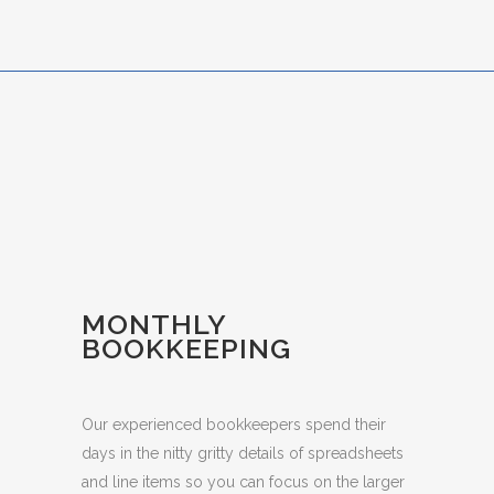
MONTHLY
BOOKKEEPING