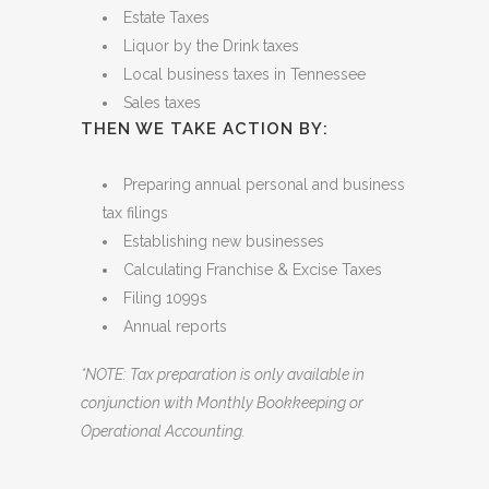
THIS INCLUDES EVALUATING:
Estate Taxes
Liquor by the Drink taxes
Local business taxes in Tennessee
Sales taxes
THEN WE TAKE ACTION BY:
Preparing annual personal and business
tax filings
Establishing new businesses
Calculating Franchise & Excise Taxes
Filing 1099s
Annual reports
*NOTE: Tax preparation is only available in
conjunction with Monthly Bookkeeping or