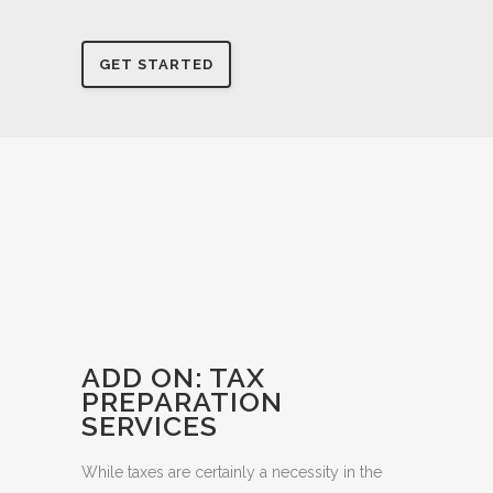
Reach out to see if you’re at the right stage to
require this role.
GET STARTED
ADD ON: TAX
PREPARATION