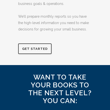
Our experienced bookkeepers spend their
days in the nitty gritty details of spreadsheets
and line items so you can focus on the larger
business goals & operations.
We’ll prepare monthly reports so you have
the high-level information you need to make
decisions for growing your small business.
GET STARTED
WANT TO TAKE
YOUR BOOKS TO