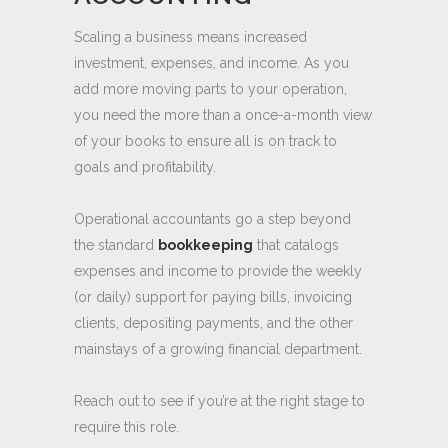
OPERATIONAL
ACCOUNTING
Scaling a business means increased
investment, expenses, and income. As you
add more moving parts to your operation,
you need the more than a once-a-month view
of your books to ensure all is on track to
goals and profitability.
Operational accountants go a step beyond
the standard
bookkeeping
that catalogs
expenses and income to provide the weekly
(or daily) support for paying bills, invoicing
clients, depositing payments, and the other
mainstays of a growing financial department.