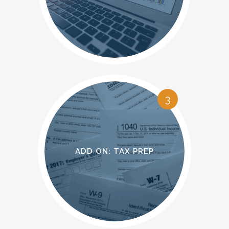
OPERATIONAL
ACCOUNTING
3
ADD ON: TAX PREP