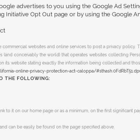
ogle advertises to you using the Google Ad Setting
ng Initiative Opt Out page or by using the Google 
ct
uire commercial websites and online services to post a privacy policy. 
 (and conceivably the world) that operates websites collecting Person
 its website stating exactly the information being collected and tho
lifornia-online-privacy-protection-act-caloppa/#sthash.0FdRbT51.dp
O THE FOLLOWING:
link to it on our home page or as a minimum, on the first significant pa
’ and can be easily be found on the page specified above.