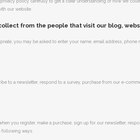
ur privacy policy carefully to get a clear understanding of how we coll
ith our website.
llect from the people that visit our blog, webs
opriate, you may be asked to enter your name, email address, phone n
e to a newsletter, respond to a survey, purchase from our e-commerce
hen you register, make a purchase, sign up for our newsletter, respo
he following ways: