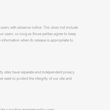
e users with advance notice. This does not include
our users, so long as those parties agree to keep
information when its release is appropriate to
arty sites have separate and independent privacy
we seek to protect the integrity of our site and
ide a positive experience for users.