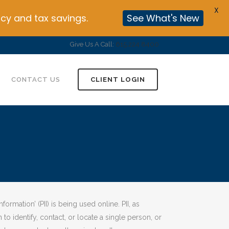
X
cy and tax savings.
See What's New
Give Us A Call:
615.224.8400
CONTACT US
CLIENT LOGIN
rmation’ (PII) is being used online. PII, as
to identify, contact, or locate a single person, or