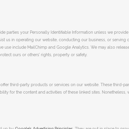
side parties your Personally Identifiable Information unless we provid
ist us in operating our website, conducting our business, or serving 
s we use include MailChimp and Google Analytics. We may also release 
rotect ours or others’ rights, property or safety.
 offer third-party products or services on our website. These third-p
ility for the content and activities of these linked sites. Nonetheless, 
ed up by
Google’s Advertising Principles
. They are put in place to prov