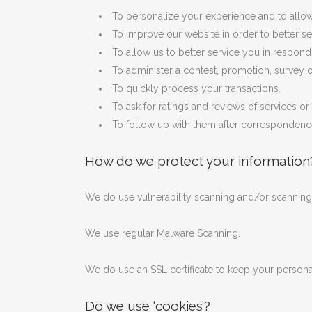
To personalize your experience and to allow 
To improve our website in order to better se
To allow us to better service you in respon
To administer a contest, promotion, survey or
To quickly process your transactions.
To ask for ratings and reviews of services o
To follow up with them after correspondence 
How do we protect your information
We do use vulnerability scanning and/or scanning 
We use regular Malware Scanning.
We do use an SSL certificate to keep your personal 
Do we use ‘cookies’?