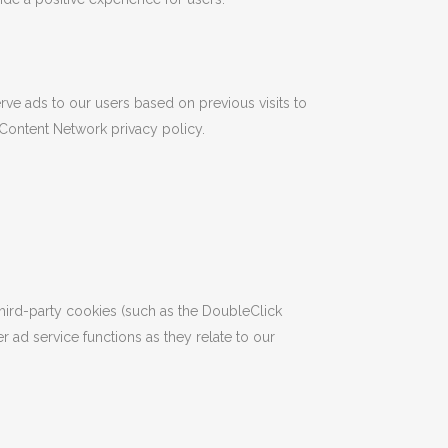
rve ads to our users based on previous visits to
 Content Network privacy policy.
hird-party cookies (such as the DoubleClick
r ad service functions as they relate to our