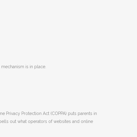
 mechanism is in place.
ine Privacy Protection Act (COPPA) puts parents in
ells out what operators of websites and online