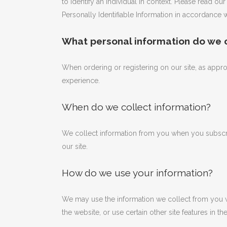
to identify an individual in context. Please read o
Personally Identifiable Information in accordance w
What personal information do we co
When ordering or registering on our site, as appr
experience.
When do we collect information?
We collect information from you when you subscrib
our site.
How do we use your information?
We may use the information we collect from you w
the website, or use certain other site features in t