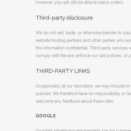
However, you will still be able to place orders.
Third-party disclosure
We do not sell, trade, or otherwise transfer to out
website hosting partners and other parties who ass
this information confidential. Third-party service
comply with the law, enforce our site policies, or p
THIRD-PARTY LINKS
Occasionally, at our discretion, we may include or
policies. We therefore have no responsibility or liab
welcome any feedback about these sites.
GOOGLE
Google’s advertising requirements can be summ