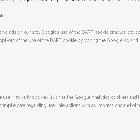
te.
erve ads on our site. Google’s use of the DART cookie enables it to se
y opt-out of the use of the DART cookie by visiting the Google Ad and
 use first-party cookies (such as the Google Analytics cookies) and t
o compile data regarding user interactions with ad impressions and othe