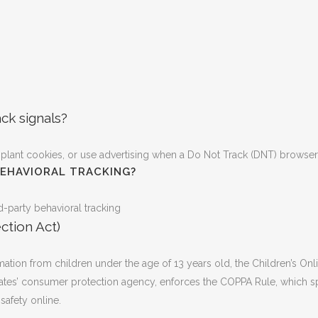
ck signals?
plant cookies, or use advertising when a Do Not Track (DNT) browser
BEHAVIORAL TRACKING?
rd-party behavioral tracking
ction Act)
ation from children under the age of 13 years old, the Children’s Onl
ates’ consumer protection agency, enforces the COPPA Rule, which sp
safety online.