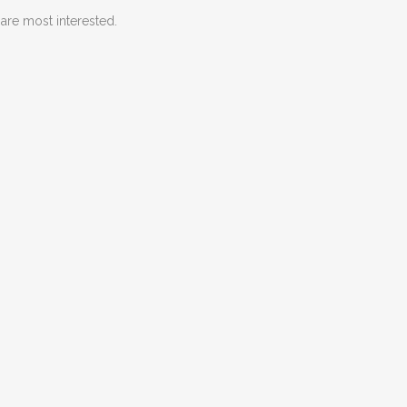
are most interested.