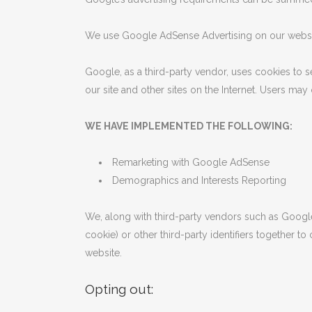
We use Google AdSense Advertising on our websi
Google, as a third-party vendor, uses cookies to s
our site and other sites on the Internet. Users ma
WE HAVE IMPLEMENTED THE FOLLOWING:
Remarketing with Google AdSense
Demographics and Interests Reporting
We, along with third-party vendors such as Google
cookie) or other third-party identifiers together t
website.
Opting out: