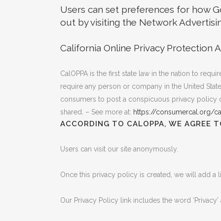
Users can set preferences for how Go
out by visiting the Network Advertisi
California Online Privacy Protection A
CalOPPA is the first state law in the nation to req
require any person or company in the United States
consumers to post a conspicuous privacy policy on
shared. – See more at:
https://consumercal.org/ca
ACCORDING TO CALOPPA, WE AGREE T
Users can visit our site anonymously.
Once this privacy policy is created, we will add a 
Our Privacy Policy link includes the word ‘Privacy