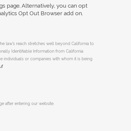
s page. Alternatively, you can opt
Analytics Opt Out Browser add on.
The law’s reach stretches well beyond California to
ally Identifiable Information from California
se individuals or companies with whom it is being
uf
ge after entering our website.