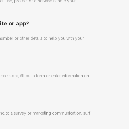
ect, use, protect or otherwise handle your
ite or app?
umber or other details to help you with your
 store, fill out a form or enter information on
nd to a survey or marketing communication, surf