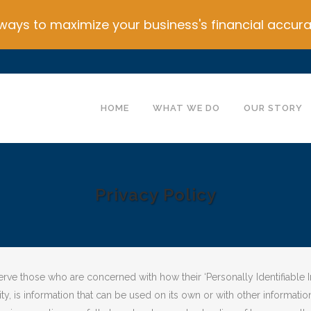
ays to maximize your business's financial accura
HOME
WHAT WE DO
OUR STORY
Privacy Policy
ve those who are concerned with how their ‘Personally Identifiable Info
, is information that can be used on its own or with other information 