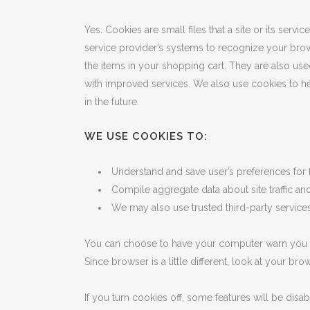
Yes. Cookies are small files that a site or its serv
service provider’s systems to recognize your bro
the items in your shopping cart. They are also use
with improved services. We also use cookies to help
in the future.
WE USE COOKIES TO:
Understand and save user’s preferences for fu
Compile aggregate data about site traffic and 
We may also use trusted third-party services 
You can choose to have your computer warn you eac
Since browser is a little different, look at your b
If you turn cookies off, some features will be disa