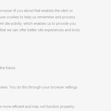
rowser (if you allow) that enables the site’s or
e use cookies to help us remember and process
t site activity, which enables us to provide you
that we can offer better site experiences and tools
the future.
kies. You do this through your browser settings.
ce more efficient and may not function properly.