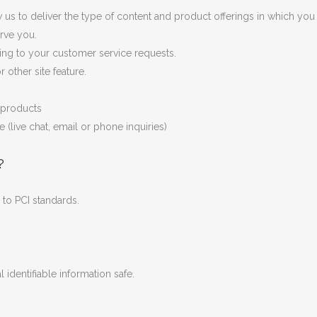
us to deliver the type of content and product offerings in which you 
rve you.
ding to your customer service requests.
 other site feature.
r products
(live chat, email or phone inquiries)
?
to PCI standards.
identifiable information safe.