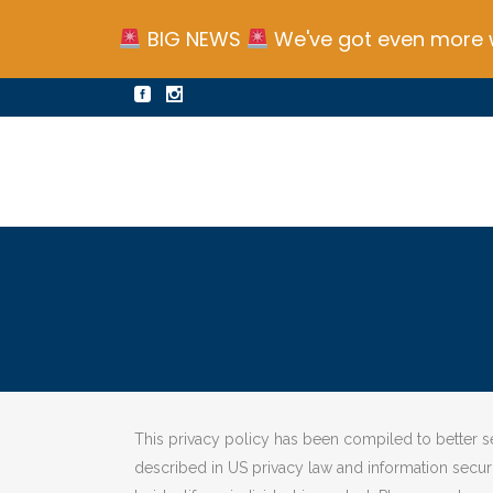
BIG NEWS
We've got even more w
This privacy policy has been compiled to better ser
described in US privacy law and information security