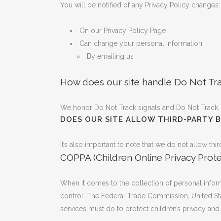
You will be notified of any Privacy Policy changes:
On our Privacy Policy Page
Can change your personal information:
By emailing us
How does our site handle Do Not Tra
We honor Do Not Track signals and Do Not Track, 
DOES OUR SITE ALLOW THIRD-PARTY 
It’s also important to note that we do not allow thi
COPPA (Children Online Privacy Prote
When it comes to the collection of personal inform
control. The Federal Trade Commission, United St
services must do to protect children’s privacy and 