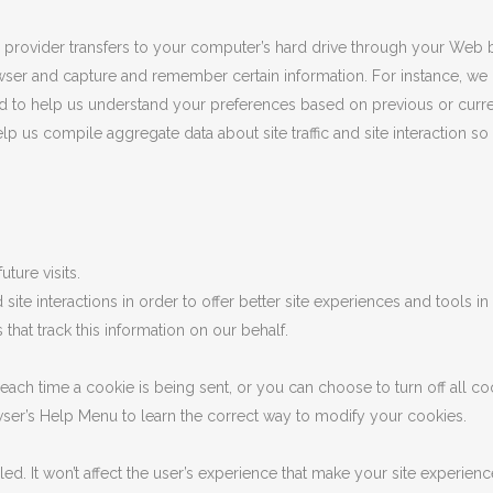
ice provider transfers to your computer’s hard drive through your Web b
wser and capture and remember certain information. For instance, w
d to help us understand your preferences based on previous or curren
 us compile aggregate data about site traffic and site interaction so 
ture visits.
site interactions in order to offer better site experiences and tools in 
that track this information on our behalf.
h time a cookie is being sent, or you can choose to turn off all coo
rowser’s Help Menu to learn the correct way to modify your cookies.
bled. It won’t affect the user’s experience that make your site experien